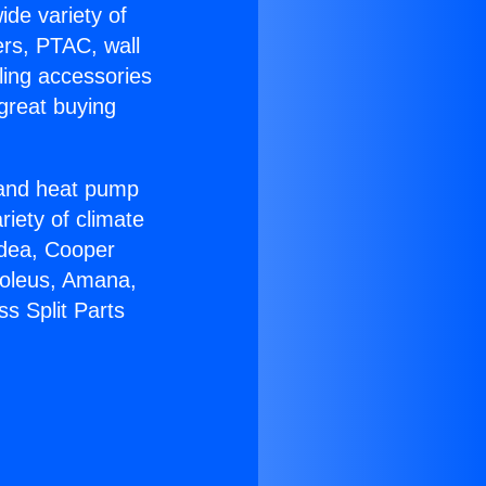
ide variety of
ers, PTAC, wall
ling accessories
great buying
r and heat pump
riety of climate
idea, Cooper
Soleus, Amana,
s Split Parts