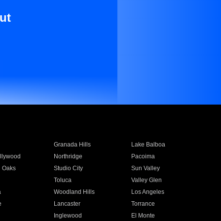
ut
Granada Hills
Lake Balboa
llywood
Northridge
Pacoima
 Oaks
Studio City
Sun Valley
Toluca
Valley Glen
a
Woodland Hills
Los Angeles
e
Lancaster
Torrance
Inglewood
El Monte