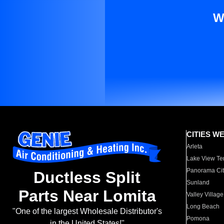
W
CITIES W
Arleta
Lake View Te
Panorama Cit
Ductless Split
Sunland
Parts Near Lomita
Valley Village
Long Beach
"One of the largest Wholesale Distributor's
Pomona
in the United States!"