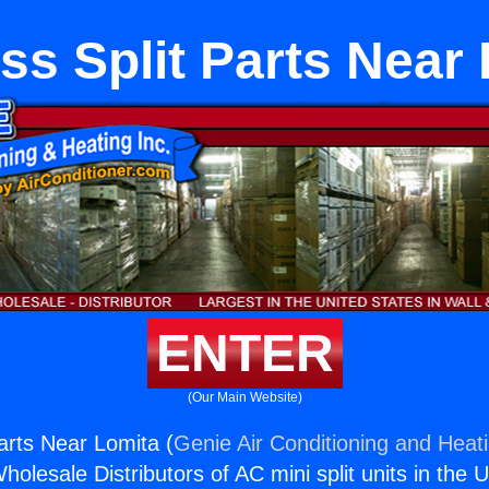
ss Split Parts Near
ENTER
(Our Main Website)
arts Near Lomita (
Genie Air Conditioning and Heati
holesale Distributors of AC mini split units in the 