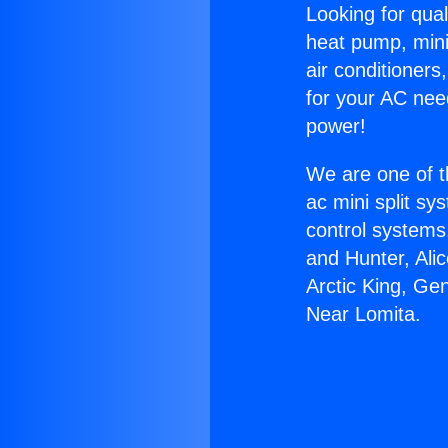
Looking for qual
heat pump, mini 
air conditioners
for your AC nee
power!
We are one of t
ac mini split sy
control systems
and Hunter, Ali
Arctic King, Ge
Near Lomita.