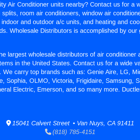
ity Air Conditioner units nearby? Contact us for a w
splits, room air conditioners, window air condition
, indoor and outdoor a/c units, and heating and coo
ds. Wholesale Distributors is accomplished by our 
he largest wholesale distributors of air conditione
stems in the United States. Contact us for a wide va
. We carry top brands such as: Genie Aire, LG, M
ce, Sophia, OLMO, Victoria, Frigidaire, Samsung, 
neral Electric, Emerson, and so many more. Ductles
15041 Calvert Street • Van Nuys, CA 91411
(818) 785-4151