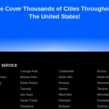
e Cover Thousands of Cities Througho
The United States!
E SERVICE
Canoga Park
Chatsworth
Encino
rrace
Mission Hills
North Hills
North Ho
y
Porter Ranch
Reseda
Sherman
Tujunga
Sylmar
Tarzana
Van Nuys
West Hills
Winnetk
Santa Clarita
Glendale
Palmdal
Pasadena
Burbank
Downey