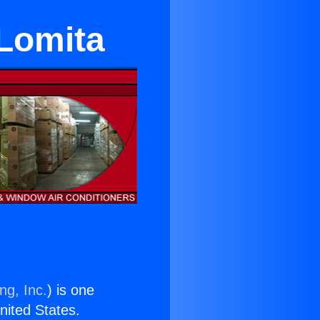
 Lomita
ng, Inc.
) is one
United States.