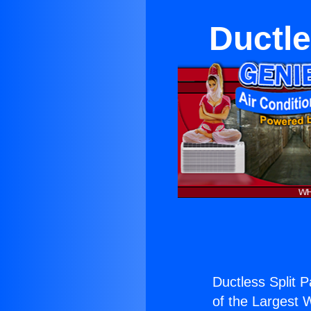
Ductle
Ductless Split P
of the Largest W