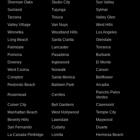
Sherman Oaks
Studio City
Sun Valley
Sunland
Tujunga
Sylmar
Tarzana
Toluca
Valley Glen
Valley Village
Van Nuys
West Hills
Winnetka
Woodland Hills
Los Angeles
Long Beach
Santa Clarita
Glendale
Palmdale
Lancaster
Torrance
Pomona
Pasadena
Burbank
Downey
Inglewood
El Monte
West Covina
Norwalk
Carson
Compton
Santa Monica
Bellflower
Redondo Beach
Baldwin Park
Arcadia
Rancho Palos
Rosemead
Cerritos
Verdes
Culver City
Bell Gardens
Claremont
Manhattan Beach
West Hollywood
Temple City
Beverly Hills
Lawndale
Maywood
San Fernando
Cudahy
Duarte
La Canada Flintridge
Lomita
Hermosa Beach