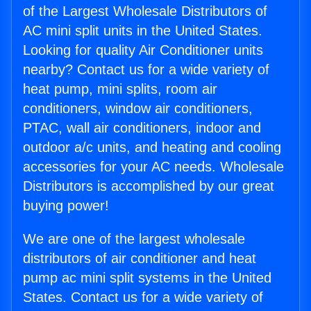
of the Largest Wholesale Distributors of
AC mini split units in the United States.
Looking for quality Air Conditioner units
nearby? Contact us for a wide variety of
heat pump, mini splits, room air
conditioners, window air conditioners,
PTAC, wall air conditioners, indoor and
outdoor a/c units, and heating and cooling
accessories for your AC needs. Wholesale
Distributors is accomplished by our great
buying power!
We are one of the largest wholesale
distributors of air conditioner and heat
pump ac mini split systems in the United
States. Contact us for a wide variety of