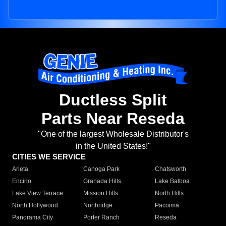
Ductless Split
Parts Near Reseda
"One of the largest Wholesale Distributor's
in the United States!"
CITIES WE SERVICE
Arleta
Canoga Park
Chatsworth
Encino
Granada Hills
Lake Balboa
Lake View Terrace
Mission Hills
North Hills
North Hollywood
Northridge
Pacoima
Panorama City
Porter Ranch
Reseda