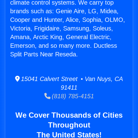
climate control systems. We carry top
brands such as: Genie Aire, LG, Midea,
Cooper and Hunter, Alice, Sophia, OLMO,
Victoria, Frigidaire, Samsung, Soleus,
Amana, Arctic King, General Electric,
Emerson, and so many more. Ductless
Split Parts Near Reseda.
15041 Calvert Street • Van Nuys, CA
91411
(818) 785-4151
We Cover Thousands of Cities
Throughout
The United States!