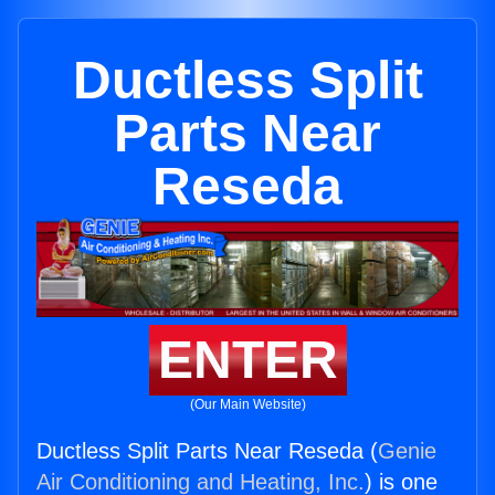
Ductless Split
Parts Near
Reseda
ENTER
(Our Main Website)
Ductless Split Parts Near Reseda (
Genie
Air Conditioning and Heating, Inc.
) is one